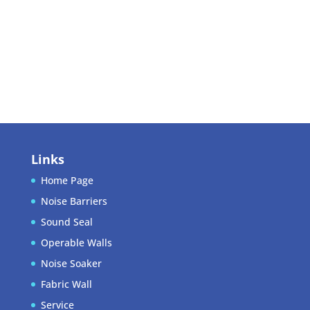
Log in
Entries feed
Comments feed
WordPress.org
Links
Home Page
Noise Barriers
Sound Seal
Operable Walls
Noise Soaker
Fabric Wall
Service