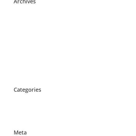
Archives
July 2021
November 2020
July 2020
May 2020
April 2020
March 2020
February 2020
October 2015
Categories
News
Products
Projects
Meta