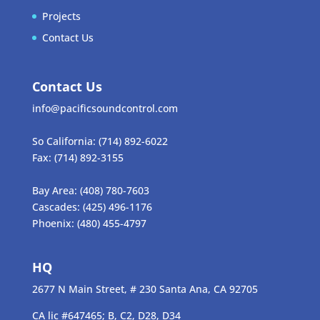
Projects
Contact Us
Contact Us
info@pacificsoundcontrol.com
So California:
(714) 892-6022
Fax:
(714) 892-3155
Bay Area:
(408) 780-7603
Cascades:
(425) 496-1176
Phoenix:
(480) 455-4797
HQ
2677 N Main Street, # 230 Santa Ana, CA 92705
CA lic #647465; B, C2, D28, D34