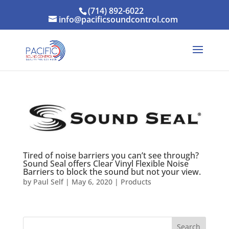
(714) 892-6022
info@pacificsoundcontrol.com
Tired of noise barriers you can’t see through?
Sound Seal offers Clear Vinyl Flexible Noise
Barriers to block the sound but not your view.
by
Paul Self
|
May 6, 2020
|
Products