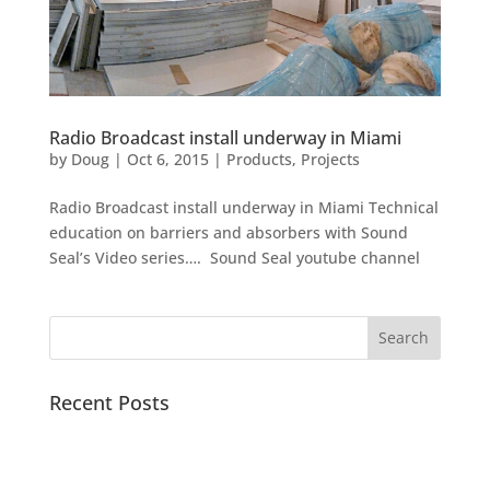
Radio Broadcast install underway in Miami
by
Doug
|
Oct 6, 2015
|
Products
,
Projects
Radio Broadcast install underway in Miami Technical
education on barriers and absorbers with Sound
Seal’s Video series…. Sound Seal youtube channel
Recent Posts
Pacific Sound Control Featured Case Study
Scientists can detect asymptomatic COVID-19 by