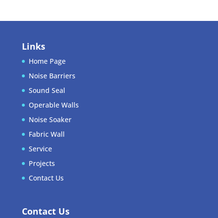
Links
Home Page
Noise Barriers
Sound Seal
Operable Walls
Noise Soaker
Fabric Wall
Service
Projects
Contact Us
Contact Us