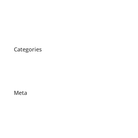
April 2020
March 2020
February 2020
October 2015
Categories
News
Products
Projects
Meta
Log in
Entries feed
Comments feed
WordPress.org