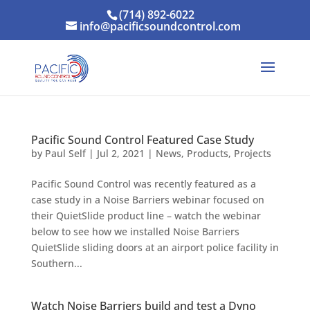
(714) 892-6022
info@pacificsoundcontrol.com
Pacific Sound Control Featured Case Study
by
Paul Self
|
Jul 2, 2021
|
News
,
Products
,
Projects
Pacific Sound Control was recently featured as a
case study in a Noise Barriers webinar focused on
their QuietSlide product line – watch the webinar
below to see how we installed Noise Barriers
QuietSlide sliding doors at an airport police facility in
Southern...
Watch Noise Barriers build and test a Dyno