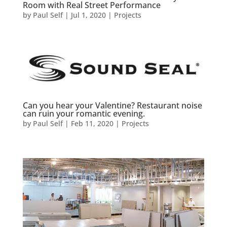
Room with Real Street Performance
by
Paul Self
|
Jul 1, 2020
|
Projects
Can you hear your Valentine? Restaurant noise
can ruin your romantic evening.
by
Paul Self
|
Feb 11, 2020
|
Projects