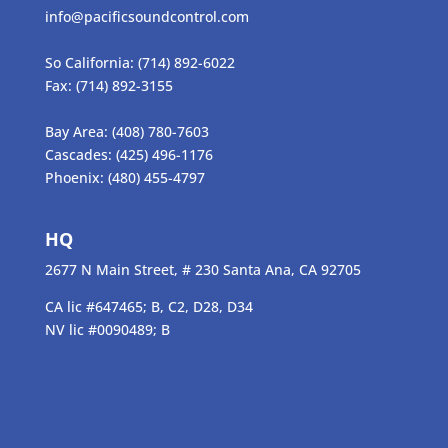
info@pacificsoundcontrol.com
So California:
(714) 892-6022
Fax:
(714) 892-3155
Bay Area:
(408) 780-7603
Cascades:
(425) 496-1176
Phoenix:
(480) 455-4797
HQ
2677 N Main Street, # 230 Santa Ana, CA 92705
CA lic #647465; B, C2, D28, D34
NV lic #0090489; B