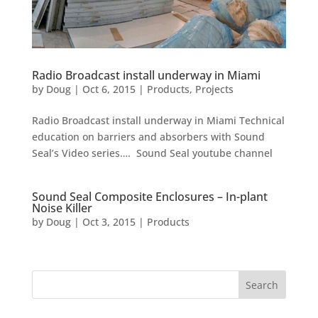
Radio Broadcast install underway in Miami
by
Doug
|
Oct 6, 2015
|
Products
,
Projects
Radio Broadcast install underway in Miami Technical
education on barriers and absorbers with Sound
Seal’s Video series…. Sound Seal youtube channel
Sound Seal Composite Enclosures – In-plant
Noise Killer
by
Doug
|
Oct 3, 2015
|
Products