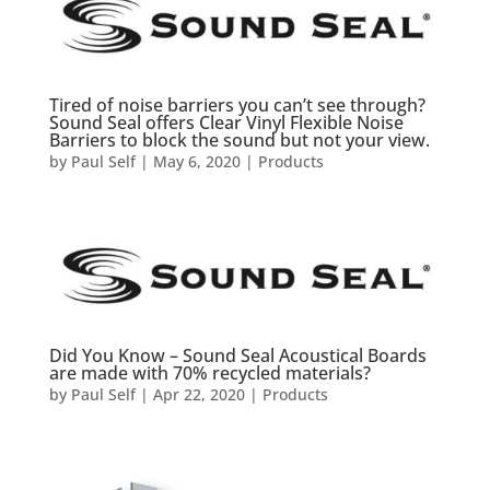
Tired of noise barriers you can’t see through?
Sound Seal offers Clear Vinyl Flexible Noise
Barriers to block the sound but not your view.
by
Paul Self
|
May 6, 2020
|
Products
Did You Know – Sound Seal Acoustical Boards
are made with 70% recycled materials?
by
Paul Self
|
Apr 22, 2020
|
Products