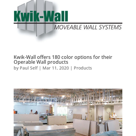
Kwik-Wall offers 180 color options for their
Operable Wall products
by
Paul Self
|
Mar 11, 2020
|
Products