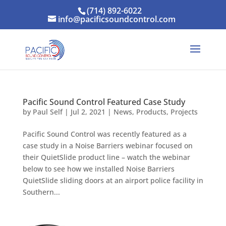
(714) 892-6022
info@pacificsoundcontrol.com
Pacific Sound Control Featured Case Study
by
Paul Self
|
Jul 2, 2021
|
News
,
Products
,
Projects
Pacific Sound Control was recently featured as a
case study in a Noise Barriers webinar focused on
their QuietSlide product line – watch the webinar
below to see how we installed Noise Barriers
QuietSlide sliding doors at an airport police facility in
Southern...