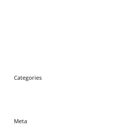
November 2020
July 2020
May 2020
April 2020
March 2020
February 2020
October 2015
Categories
News
Products
Projects
Meta
Log in