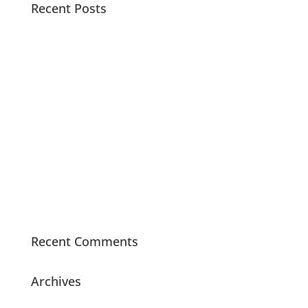
Recent Posts
Pacific Sound Control Featured Case Study
Scientists can detect asymptomatic COVID-19 by
analyzing the acoustics of coughs with artificial
intelligence
Watch Noise Barriers build and test a Dyno Room
with Real Street Performance
Tired of noise barriers you can’t see through? Sound
Seal offers Clear Vinyl Flexible Noise Barriers to
block the sound but not your view.
Did You Know – Sound Seal Acoustical Boards are
made with 70% recycled materials?
Recent Comments
Archives
July 2021