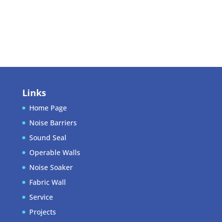
Entries feed
Comments feed
WordPress.org
Links
Home Page
Noise Barriers
Sound Seal
Operable Walls
Noise Soaker
Fabric Wall
Service
Projects