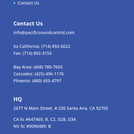
Contact Us
Contact Us
info@pacificsoundcontrol.com
So California:
(714) 892-6022
Fax:
(714) 892-3155
Bay Area:
(408) 780-7603
Cascades:
(425) 496-1176
Phoenix:
(480) 455-4797
HQ
2677 N Main Street, # 230 Santa Ana, CA 92705
CA lic #647465; B, C2, D28, D34
NV lic #0090489; B