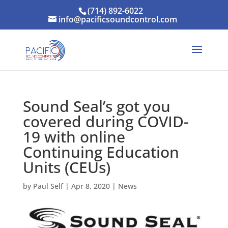
(714) 892-6022
info@pacificsoundcontrol.com
Sound Seal’s got you
covered during COVID-
19 with online
Continuing Education
Units (CEUs)
by
Paul Self
|
Apr 8, 2020
|
News