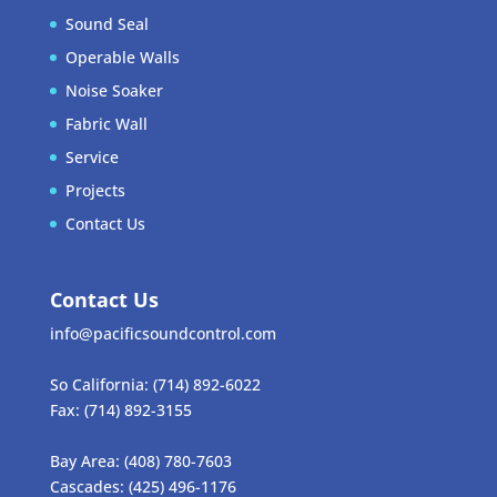
Sound Seal
Operable Walls
Noise Soaker
Fabric Wall
Service
Projects
Contact Us
Contact Us
info@pacificsoundcontrol.com
So California:
(714) 892-6022
Fax:
(714) 892-3155
Bay Area:
(408) 780-7603
Cascades:
(425) 496-1176