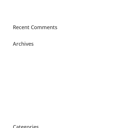
Did You Know – Sound Seal Acoustical Boards are
made with 70% recycled materials?
Recent Comments
Archives
July 2021
November 2020
July 2020
May 2020
April 2020
March 2020
February 2020
October 2015
Categories