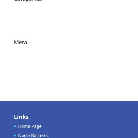
News
Products
Projects
Meta
Log in
Entries feed
Comments feed
WordPress.org
Links
Home Page
Noise Barriers