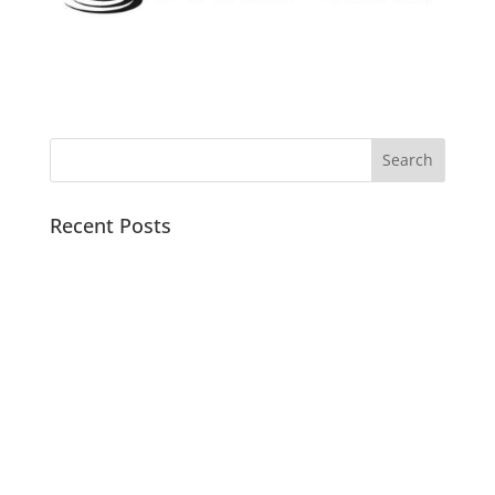
Recent Posts
Pacific Sound Control Featured Case Study
Scientists can detect asymptomatic COVID-19 by
analyzing the acoustics of coughs with artificial
intelligence
Watch Noise Barriers build and test a Dyno Room
with Real Street Performance
Tired of noise barriers you can’t see through? Sound
Seal offers Clear Vinyl Flexible Noise Barriers to
block the sound but not your view.