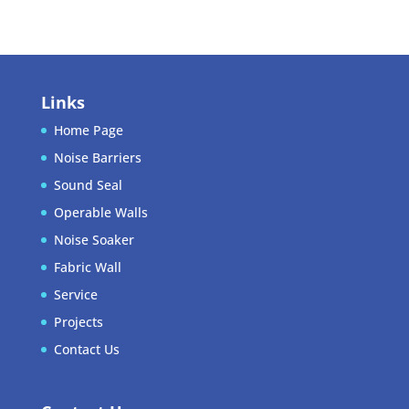
Links
Home Page
Noise Barriers
Sound Seal
Operable Walls
Noise Soaker
Fabric Wall
Service
Projects
Contact Us