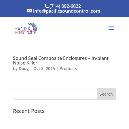
(714) 892-6022
info@pacificsoundcontrol.com
Sound Seal Composite Enclosures – In-plant
Noise Killer
by
Doug
|
Oct 3, 2015
|
Products
Recent Posts
Pacific Sound Control Featured Case Study
Scientists can detect asymptomatic COVID-19 by