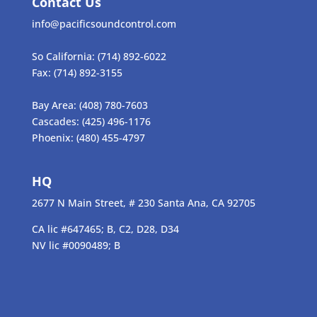
Contact Us
info@pacificsoundcontrol.com
So California:
(714) 892-6022
Fax:
(714) 892-3155
Bay Area:
(408) 780-7603
Cascades:
(425) 496-1176
Phoenix:
(480) 455-4797
HQ
2677 N Main Street, # 230 Santa Ana, CA 92705
CA lic #647465; B, C2, D28, D34
NV lic #0090489; B