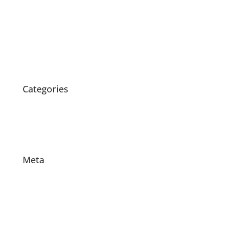
May 2020
April 2020
March 2020
February 2020
October 2015
Categories
News
Products
Projects
Meta
Log in
Entries feed
Comments feed
WordPress.org