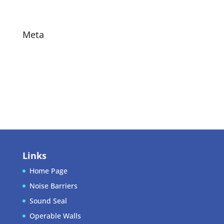
Projects
Meta
Log in
Entries feed
Comments feed
WordPress.org
Links
Home Page
Noise Barriers
Sound Seal
Operable Walls