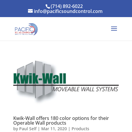
(714) 892-6022
info@pacificsoundcontrol.com
Kwik-Wall offers 180 color options for their
Operable Wall products
by
Paul Self
|
Mar 11, 2020
|
Products