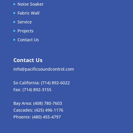
Noise Soaker
Fabric Wall
Service
Projects
Contact Us
Contact Us
info@pacificsoundcontrol.com
So California:
(714) 892-6022
Fax:
(714) 892-3155
Bay Area:
(408) 780-7603
Cascades:
(425) 496-1176
Phoenix:
(480) 455-4797