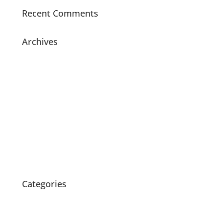
Recent Comments
Archives
July 2021
November 2020
July 2020
May 2020
April 2020
March 2020
February 2020
October 2015
Categories
News
Products