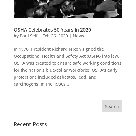
OSHA Celebrates 50 Years in 2020
by
Paul Self
|
Feb 26, 2020
|
News
In 1970, President Richard Nixon signed the
Occupational Health and Safety Act (OSHA) into law.
OSHA was created to ensure safe working conditions
for the nation’s blue-collar workforce. OSHA’s early
protections included asbestos, lead, and
carcinogens. In the 1980s,...
Recent Posts
Pacific Sound Control Featured Case Study