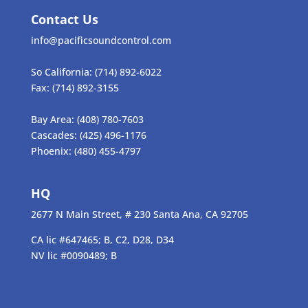
Contact Us
info@pacificsoundcontrol.com
So California:
(714) 892-6022
Fax:
(714) 892-3155
Bay Area:
(408) 780-7603
Cascades:
(425) 496-1176
Phoenix:
(480) 455-4797
HQ
2677 N Main Street, # 230 Santa Ana, CA 92705
CA lic #647465; B, C2, D28, D34
NV lic #0090489; B