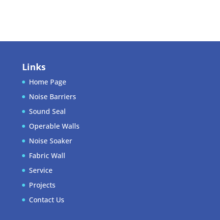
WordPress.org
Links
Home Page
Noise Barriers
Sound Seal
Operable Walls
Noise Soaker
Fabric Wall
Service
Projects
Contact Us