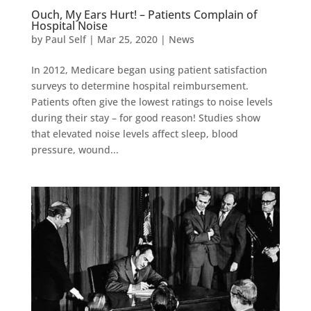
Ouch, My Ears Hurt! – Patients Complain of
Hospital Noise
by
Paul Self
|
Mar 25, 2020
|
News
In 2012, Medicare began using patient satisfaction
surveys to determine hospital reimbursement.
Patients often give the lowest ratings to noise levels
during their stay – for good reason! Studies show
that elevated noise levels affect sleep, blood
pressure, wound...