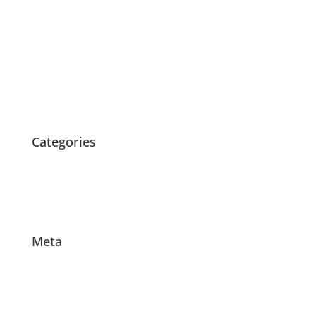
July 2020
May 2020
April 2020
March 2020
February 2020
October 2015
Categories
News
Products
Projects
Meta
Log in
Entries feed
Comments feed