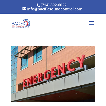
(714) 892-6022
info@pacificsoundcontrol.com