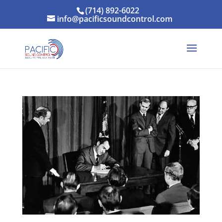
(714) 892-6022
info@pacificsoundcontrol.com