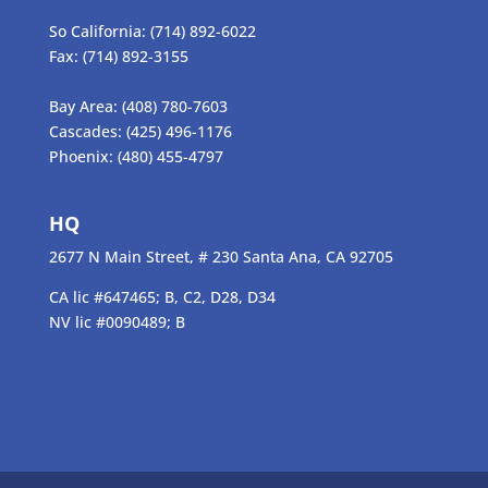
So California:
(714) 892-6022
Fax:
(714) 892-3155
Bay Area:
(408) 780-7603
Cascades:
(425) 496-1176
Phoenix:
(480) 455-4797
HQ
2677 N Main Street, # 230 Santa Ana, CA 92705
CA lic #647465; B, C2, D28, D34
NV lic #0090489; B