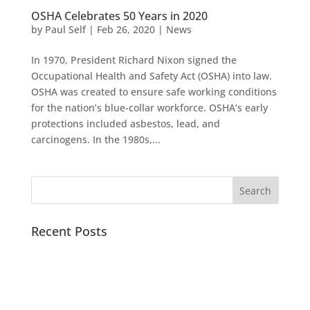
OSHA Celebrates 50 Years in 2020
by
Paul Self
|
Feb 26, 2020
|
News
In 1970, President Richard Nixon signed the
Occupational Health and Safety Act (OSHA) into law.
OSHA was created to ensure safe working conditions
for the nation’s blue-collar workforce. OSHA’s early
protections included asbestos, lead, and
carcinogens. In the 1980s,...
Recent Posts
Pacific Sound Control Featured Case Study
Scientists can detect asymptomatic COVID-19 by
analyzing the acoustics of coughs with artificial
intelligence