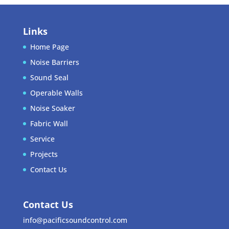
Links
Home Page
Noise Barriers
Sound Seal
Operable Walls
Noise Soaker
Fabric Wall
Service
Projects
Contact Us
Contact Us
info@pacificsoundcontrol.com