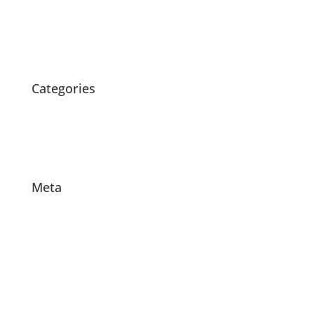
March 2020
February 2020
October 2015
Categories
News
Products
Projects
Meta
Log in
Entries feed
Comments feed
WordPress.org