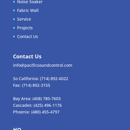
Noise Soaker
Fabric Wall
Service
Projects
Contact Us
Contact Us
info@pacificsoundcontrol.com
So California:
(714) 892-6022
Fax:
(714) 892-3155
Bay Area:
(408) 780-7603
Cascades:
(425) 496-1176
Phoenix:
(480) 455-4797
HQ