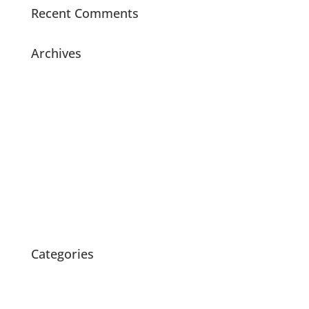
Recent Comments
Archives
July 2021
November 2020
July 2020
May 2020
April 2020
March 2020
February 2020
October 2015
Categories
News
Products