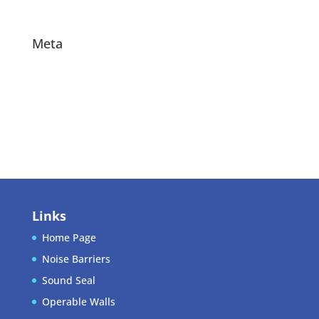
Projects
Meta
Log in
Entries feed
Comments feed
WordPress.org
Links
Home Page
Noise Barriers
Sound Seal
Operable Walls