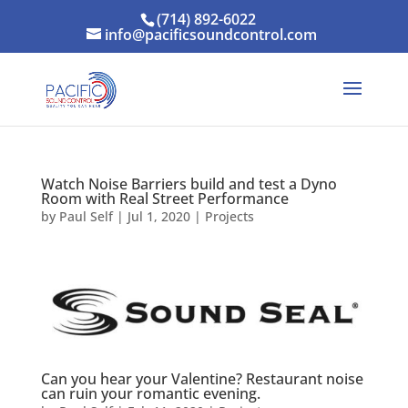
(714) 892-6022
info@pacificsoundcontrol.com
Watch Noise Barriers build and test a Dyno
Room with Real Street Performance
by
Paul Self
|
Jul 1, 2020
|
Projects
Can you hear your Valentine? Restaurant noise
can ruin your romantic evening.