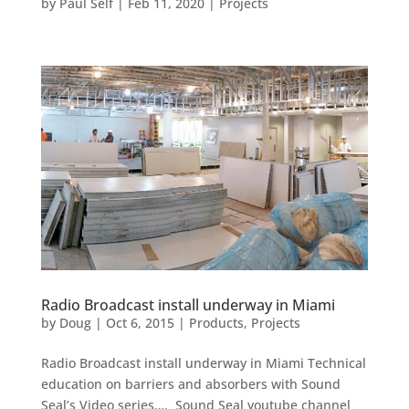
by
Paul Self
|
Feb 11, 2020
|
Projects
Radio Broadcast install underway in Miami
by
Doug
|
Oct 6, 2015
|
Products
,
Projects
Radio Broadcast install underway in Miami Technical
education on barriers and absorbers with Sound
Seal’s Video series…. Sound Seal youtube channel